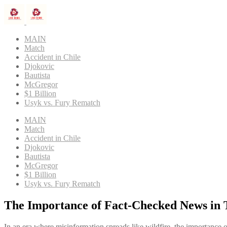
MAIN
Match
Accident in Chile
Djokovic
Bautista
McGregor
$1 Billion
Usyk vs. Fury Rematch
MAIN
Match
Accident in Chile
Djokovic
Bautista
McGregor
$1 Billion
Usyk vs. Fury Rematch
The Importance of Fact-Checked News in 
In an era where misinformation spreads like wildfire, the importance 