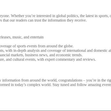
one. Whether you’re interested in global politics, the latest in sports,
that our readers can trust the information they receive.
eleases, music, and entertain
coverage of sports events from around the globe.
ts, with in-depth analysis and coverage of international and domestic af
ancial markets, business news, and economic trends.
rature, and cultural events, with expert commentary and reviews.
 information from around the world, congratulations – you’re in the right
nformed in today’s complex world. Stay tuned and follow amazing event