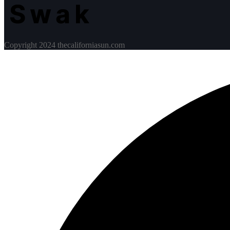
Copyright 2024 thecaliforniasun.com