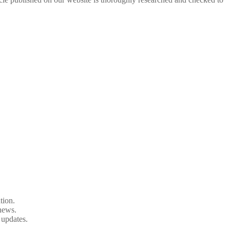
tion.
 news.
 updates.