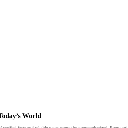
Today’s World
of verified facts and reliable news cannot be overemphasized. Every art