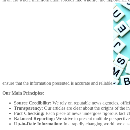
ensure that the information presented is accurate and reliable.
Our Main Principles:
Source Credibility:
We rely on reputable news agencies, offici
Transparency:
Our articles are clear about the origins of the
Fact-Checking:
Each piece of news undergoes rigorous fact-ch
Balanced Reporting:
We strive to present multiple perspectiv
Up-to-Date Information:
In a rapidly changing world, we ensur