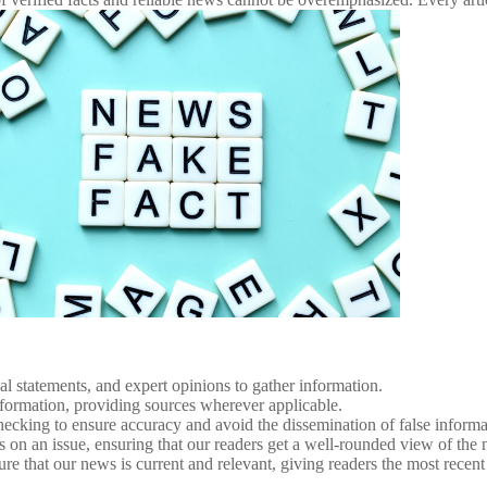
al statements, and expert opinions to gather information.
 information, providing sources wherever applicable.
ecking to ensure accuracy and avoid the dissemination of false informa
es on an issue, ensuring that our readers get a well-rounded view of the
e that our news is current and relevant, giving readers the most recent