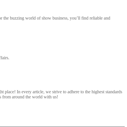
 or the buzzing world of show business, you’ll find reliable and
fairs.
 place! In every article, we strive to adhere to the highest standards
s from around the world with us!