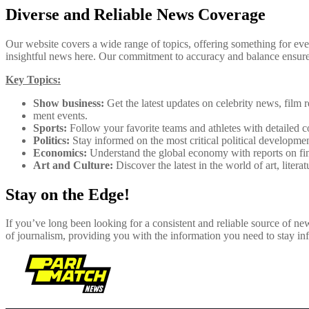
Diverse and Reliable News Coverage
Our website covers a wide range of topics, offering something for every
insightful news here. Our commitment to accuracy and balance ensures 
Key Topics:
Show business:
Get the latest updates on celebrity news, film r
ment events.
Sports:
Follow your favorite teams and athletes with detailed 
Politics:
Stay informed on the most critical political developmen
Economics:
Understand the global economy with reports on fin
Art and Culture:
Discover the latest in the world of art, lite
Stay on the Edge!
If you’ve long been looking for a consistent and reliable source of new
of journalism, providing you with the information you need to stay i